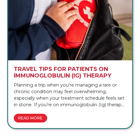
TRAVEL TIPS FOR PATIENTS ON
IMMUNOGLOBULIN (IG) THERAPY
Planning a trip when you’re managing a rare or
chronic condition may feel overwhelming,
especially when your treatment schedule feels set
in stone. If you’re on immunoglobulin (Ig) therapy
and wondering whether travel is even
possible, you’re in the right place. In this
READ MORE
article, we’ll walk you through everything you need
to know to plan your next trip, from coordinating
with your specialty pharmacy to navigating