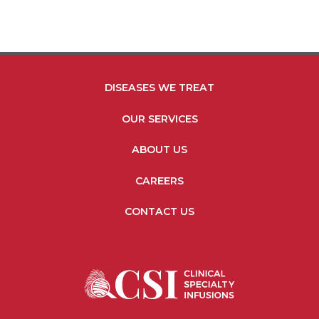
medication […]
FOOTER MENU LINKS
DISEASES WE TREAT
OUR SERVICES
ABOUT US
CAREERS
CONTACT US