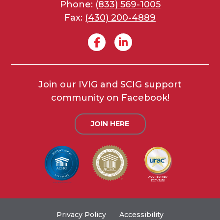
Phone:
(833) 569-1005
Fax:
(430) 200-4889
Join our IVIG and SCIG support
community on Facebook!
JOIN HERE
Privacy Policy
Accessibility