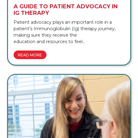
A GUIDE TO PATIENT ADVOCACY IN
IG THERAPY
Patient advocacy plays an important role in a
patient’s Immunoglobulin (Ig) therapy journey,
making sure they receive the
education and resources to feel
confident throughout their treatment journey.
Patient advocacy in Ig therapy involves guiding
READ MORE
individuals through the complexities of their
condition, helping them understand their
treatment options, and connecting them
with the community and support they deserve.
These specialized services offer education and
support tailored to each patient’s unique needs. In
this guide, we’ll explain what patient advocacy is,
why patient advocacy matters […]