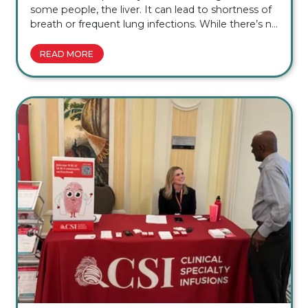
some people, the liver. It can lead to shortness of
breath or frequent lung infections. While there’s no
cure, early diagnosis and treatment can help slow
lung damage, manage symptoms, and help many
READ MORE
people continue doing the things they enjoy. […]