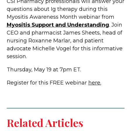
CSI Pharmacy professionals will answer your
questions about Ig therapy during this
Myositis Awareness Month webinar from
Myositis Support and Understanding
. Join
CEO and pharmacist James Sheets, head of
nursing Roxanne Marlar, and patient
advocate Michelle Vogel for this informative
session.
Thursday, May 19 at 7pm ET.
Register for this FREE webinar
here.
Related Articles