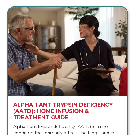
ALPHA-1 ANTITRYPSIN DEFICIENCY
(AATD): HOME INFUSION &
TREATMENT GUIDE
Alpha-1 antitrypsin deficiency (AATD) is a rare
condition that primarily affects the lungs, and in