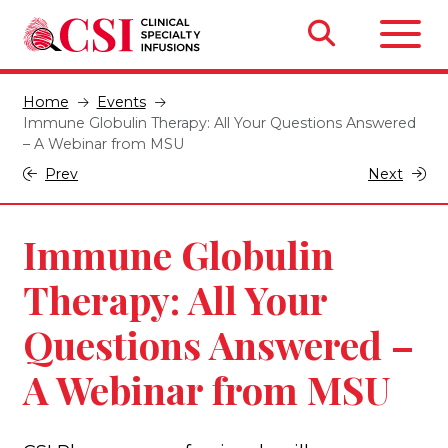
Home
Events
Immune Globulin Therapy: All Your Questions Answered
– A Webinar from MSU
Prev
Next
Immune Globulin
Therapy: All Your
Questions Answered –
A Webinar from MSU