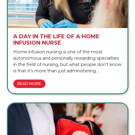
A DAY IN THE LIFE OF A HOME
INFUSION NURSE
Home infusion nursing is one of the most
autonomous and personally rewarding specialties
in the field of nursing, but what people don’t know
is that it’s more than just administering
immunoglobulin (Ig) therapy for patients with rare
and chronic conditions. A home infusion
READ MORE
nurse gets to know their patients in order to see
the whole picture, not only assessing vital signs,
but the patient’s environment, emotional state, […]