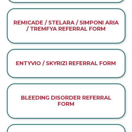
REMICADE / STELARA / SIMPONI ARIA
/ TREMFYA REFERRAL FORM
ENTYVIO / SKYRIZI REFERRAL FORM
BLEEDING DISORDER REFERRAL
FORM