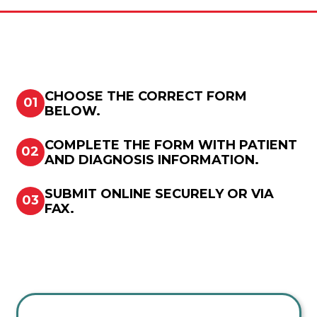
CHOOSE THE CORRECT FORM
01
BELOW.
COMPLETE THE FORM WITH PATIENT
02
AND DIAGNOSIS INFORMATION.
SUBMIT ONLINE SECURELY OR VIA
03
FAX.