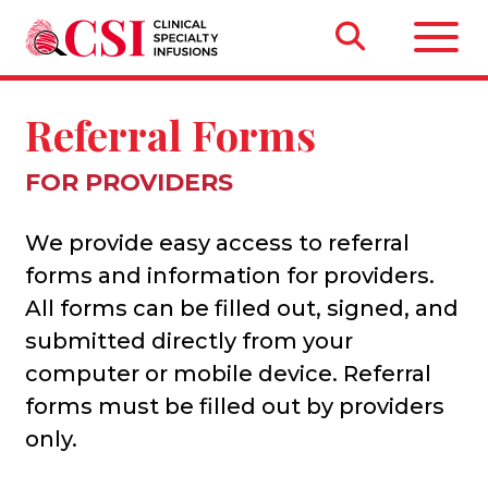
Referral Forms
FOR PROVIDERS
We provide easy access to referral
forms and information for providers.
All forms can be filled out, signed, and
submitted directly from your
computer or mobile device. Referral
forms must be filled out by providers
only.