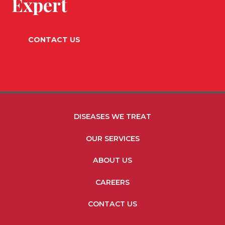
Expert
CONTACT US
FOOTER MENU LINKS
DISEASES WE TREAT
OUR SERVICES
ABOUT US
CAREERS
CONTACT US