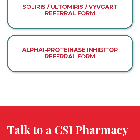
SOLIRIS / ULTOMIRIS / VYVGART
REFERRAL FORM
ALPHA1-PROTEINASE INHIBITOR
REFERRAL FORM
Talk to a CSI Pharmacy