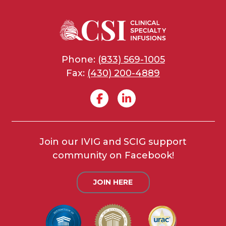
Phone:
(833) 569-1005
Fax:
(430) 200-4889
Join our IVIG and SCIG support
community on Facebook!
JOIN HERE