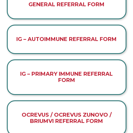
GENERAL REFERRAL FORM
IG – AUTOIMMUNE REFERRAL FORM
IG – PRIMARY IMMUNE REFERRAL
FORM
OCREVUS / OCREVUS ZUNOVO /
BRIUMVI REFERRAL FORM