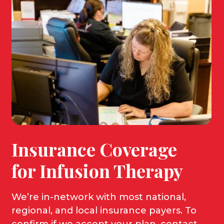
Insurance Coverage
for Infusion Therapy
We’re
in-network with most national,
regional, and local insurance payers. To
confirm if we accept your plan, contact