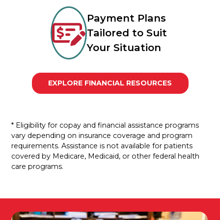
Payment Plans
Tailored to Suit
Your Situation
EXPLORE FINANCIAL RESOURCES
* Eligibility for copay and financial assistance programs
vary depending on insurance coverage and program
requirements. Assistance is not available for patients
covered by Medicare, Medicaid, or other federal health
care programs.