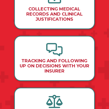
COLLECTING MEDICAL
RECORDS AND CLINICAL
JUSTIFICATIONS
TRACKING AND FOLLOWING
UP ON DECISIONS WITH YOUR
INSURER