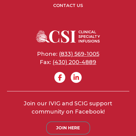
CONTACT US
Phone:
(833) 569-1005
Fax:
(430) 200-4889
Join our IVIG and SCIG support
community on Facebook!
JOIN HERE