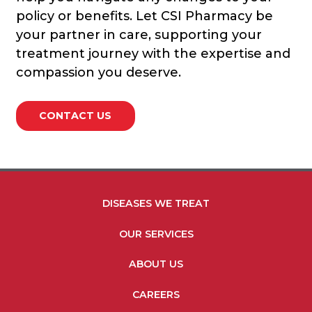
policy or benefits. Let CSI Pharmacy be
your partner in care, supporting your
treatment journey with the expertise and
compassion you deserve.
CONTACT US
FOOTER MENU LINKS
DISEASES WE TREAT
OUR SERVICES
ABOUT US
CAREERS