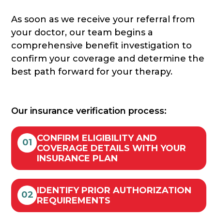
As soon as we receive your referral from
your doctor, our team begins a
comprehensive benefit investigation to
confirm your coverage and determine the
best path forward for your therapy.
Our insurance verification process:
CONFIRM ELIGIBILITY AND
01
COVERAGE DETAILS WITH YOUR
INSURANCE PLAN
IDENTIFY PRIOR AUTHORIZATION
02
REQUIREMENTS