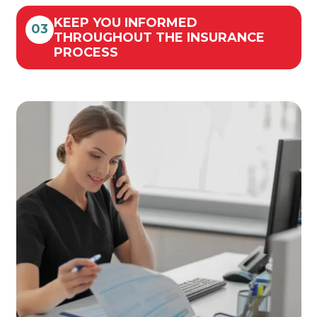
KEEP YOU INFORMED
03
THROUGHOUT THE INSURANCE
PROCESS