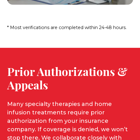
* Most verifications are completed within 24-48 hours.
Prior Authorizations &
Appeals
Many specialty therapies and home
infusion treatments require prior
authorization from your insurance
company. If coverage is denied, we won’t
stop there. We collaborate closely with