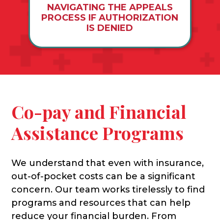
NAVIGATING THE APPEALS
PROCESS IF AUTHORIZATION
IS DENIED
Co-pay and Financial
Assistance Programs
We understand that even with insurance,
out-of-pocket costs can be a significant
concern. Our team works tirelessly to find
programs and resources that can help
reduce your financial burden. From