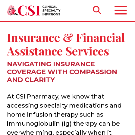
Insurance & Financial
Assistance Services
NAVIGATING INSURANCE
COVERAGE WITH COMPASSION
AND CLARITY
At CSI Pharmacy, we know that
accessing specialty medications and
home infusion therapy such as
immunoglobulin (Ig) therapy can be
overwhelming, especially when it