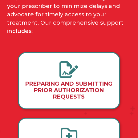
your prescriber to minimize delays and
advocate for timely access to your
treatment. Our comprehensive support
includes:
PREPARING AND SUBMITTING
PRIOR AUTHORIZATION
REQUESTS