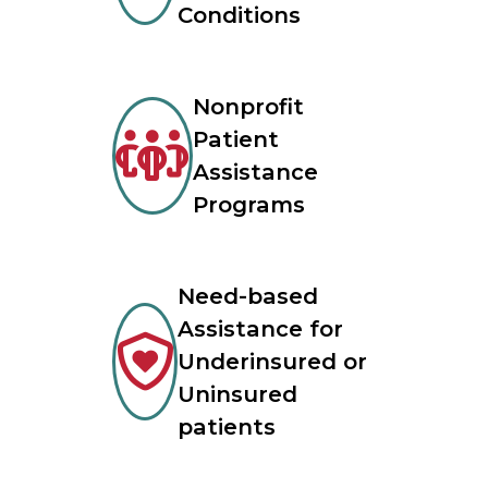
Conditions
Nonprofit
Patient
Assistance
Programs
Need-based
Assistance for
Underinsured or
Uninsured
patients