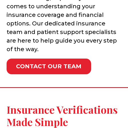
comes to understanding your
insurance coverage and financial
options. Our dedicated insurance
team and patient support specialists
are here to help guide you every step
of the way.
CONTACT OUR TEAM
Insurance Verifications
Made Simple