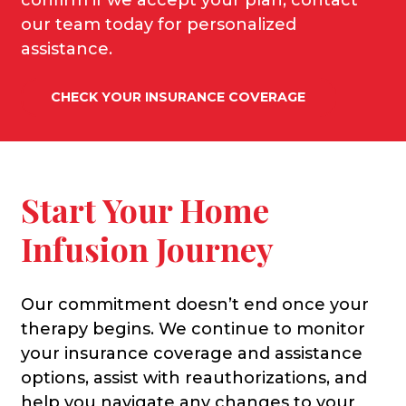
our team today for personalized
assistance
.
CHECK YOUR INSURANCE COVERAGE
Start Your Home
Infusion Journey
Our commitment doesn’t end once your
therapy begins. We continue to monitor
your insurance coverage and assistance
options, assist with reauthorizations, and
help you navigate any changes to your