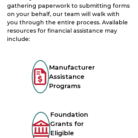
gathering paperwork to submitting forms
on your behalf, our team will walk with
you through the entire process. Available
resources for financial assistance may
include:
Manufacturer
Assistance
Programs
Foundation
Grants for
Eligible